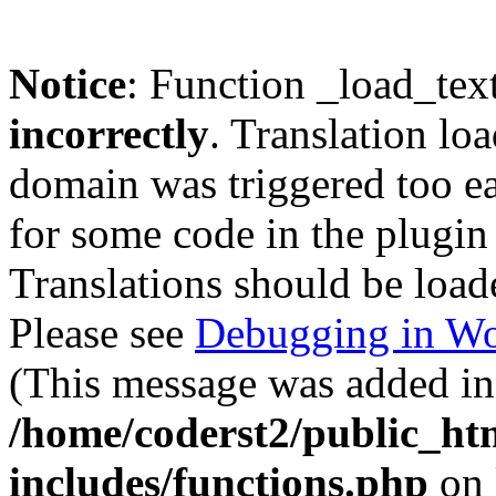
Notice
: Function _load_tex
incorrectly
. Translation lo
domain was triggered too ear
for some code in the plugin
Translations should be load
Please see
Debugging in Wo
(This message was added in 
/home/coderst2/public_ht
includes/functions.php
on 