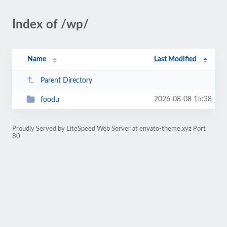
Index of /wp/
Name
Last Modified
Parent Directory
2026-08-08 15:38
foodu
Proudly Served by LiteSpeed Web Server at envato-theme.xyz Port
80